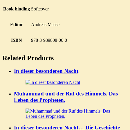
Book binding
Softcover
Editor
Andreas Maase
ISBN
978-3-939808-06-0
Related Products
In dieser besonderen Nacht
Muhammad und der Ruf des Himmels. Das
Leben des Propheten.
In dieser besonderen Nacht… Die Geschichte