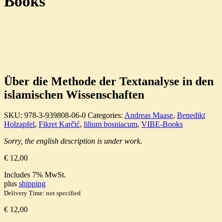
Books
Über die Methode der Textanalyse in den
islamischen Wissenschaften
SKU:
978-3-939808-06-0
Categories:
Andreas Maase
,
Benedikt
Holzapfel
,
Fikret Karčić
,
lilium bosniacum
,
VIBE-Books
Sorry, the english description is under work.
€
12,00
Includes 7% MwSt.
plus
shipping
Delivery Time: not specified
€
12,00