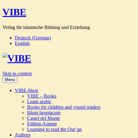
VIBE
Verlag für islamische Bildung und Erziehung
Deutsch
(
German
)
English
Skip to content
Menu
VIBE-Shop
VIBE – Books
Learn arabic
Books for children and yound readers
lilium bosniacum
Castel del Monte
Edition Azimut
Learning to read the Qur’an
Authors