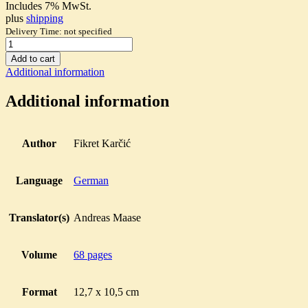
Includes 7% MwSt.
plus
shipping
Delivery Time: not specified
Über
die
Add to cart
Methode
Additional information
der
Textanalyse
Additional information
in
den
islamischen
Wissenschaften
Author
Fikret Karčić
quantity
Language
German
Translator(s)
Andreas Maase
Volume
68 pages
Format
12,7 x 10,5 cm