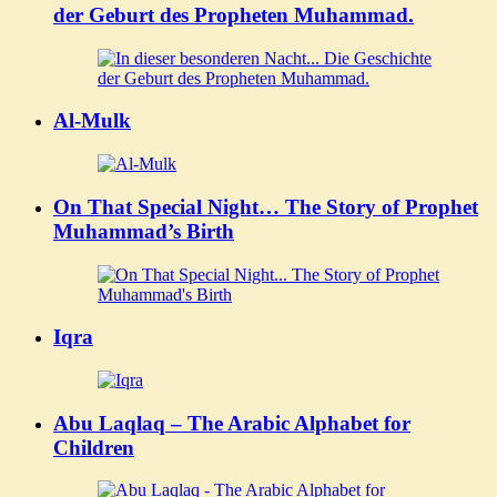
der Geburt des Propheten Muhammad.
Al-Mulk
On That Special Night… The Story of Prophet
Muhammad’s Birth
Iqra
Abu Laqlaq – The Arabic Alphabet for
Children