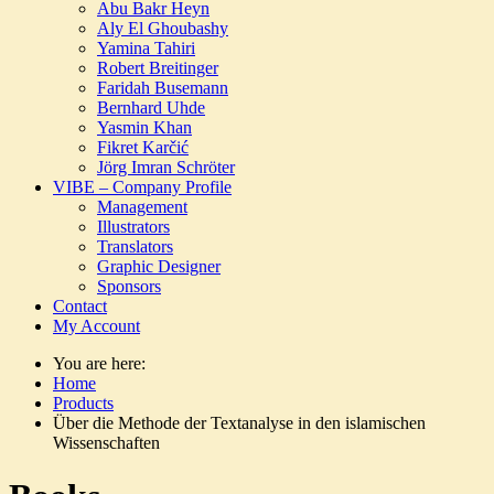
Abu Bakr Heyn
Aly El Ghoubashy
Yamina Tahiri
Robert Breitinger
Faridah Busemann
Bernhard Uhde
Yasmin Khan
Fikret Karčić
Jörg Imran Schröter
VIBE – Company Profile
Management
Illustrators
Translators
Graphic Designer
Sponsors
Contact
My Account
You are here:
Home
Products
Über die Methode der Textanalyse in den islamischen
Wissenschaften