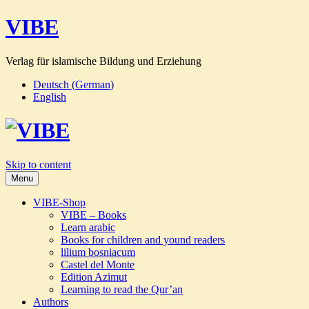
VIBE
Verlag für islamische Bildung und Erziehung
Deutsch
(
German
)
English
Skip to content
Menu
VIBE-Shop
VIBE – Books
Learn arabic
Books for children and yound readers
lilium bosniacum
Castel del Monte
Edition Azimut
Learning to read the Qur’an
Authors