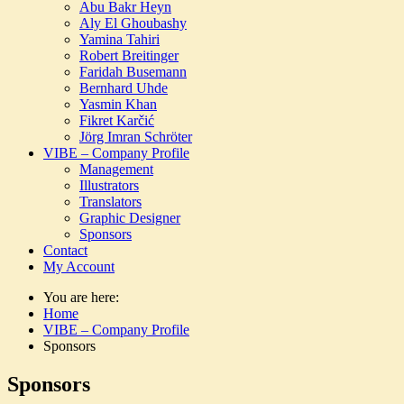
Abu Bakr Heyn
Aly El Ghoubashy
Yamina Tahiri
Robert Breitinger
Faridah Busemann
Bernhard Uhde
Yasmin Khan
Fikret Karčić
Jörg Imran Schröter
VIBE – Company Profile
Management
Illustrators
Translators
Graphic Designer
Sponsors
Contact
My Account
You are here:
Home
VIBE – Company Profile
Sponsors
Sponsors