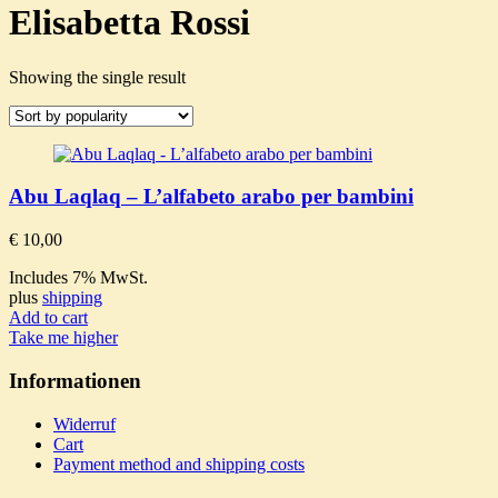
Elisabetta Rossi
Showing the single result
Abu Laqlaq – L’alfabeto arabo per bambini
€
10,00
Includes 7% MwSt.
plus
shipping
Add to cart
Take me higher
Informationen
Widerruf
Cart
Payment method and shipping costs