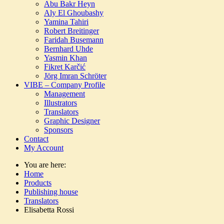
Abu Bakr Heyn
Aly El Ghoubashy
Yamina Tahiri
Robert Breitinger
Faridah Busemann
Bernhard Uhde
Yasmin Khan
Fikret Karčić
Jörg Imran Schröter
VIBE – Company Profile
Management
Illustrators
Translators
Graphic Designer
Sponsors
Contact
My Account
You are here:
Home
Products
Publishing house
Translators
Elisabetta Rossi