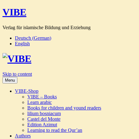
VIBE
Verlag für islamische Bildung und Erziehung
Deutsch
(
German
)
English
Skip to content
Menu
VIBE-Shop
VIBE – Books
Learn arabic
Books for children and yound readers
lilium bosniacum
Castel del Monte
Edition Azimut
Learning to read the Qur’an
Authors